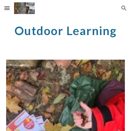
Skip to main content
Skip to navigation
Outdoor Learning