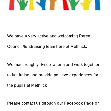
We have a very active and welcoming Parent
Council /fundraising team here at Methlick.
We meet roughly twice a term and work together
to fundraise and provide positive experiences for
the pupils at Methlick
Please contact us through our Facebook Page or