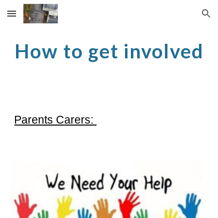
Skip to main content
Skip to navigation
How to get involved
Parents Carers: