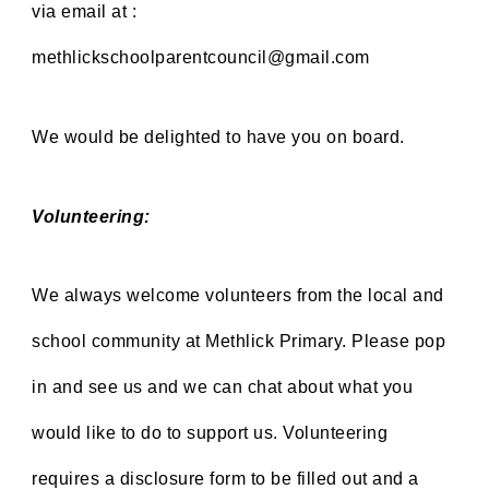
via email at
:
methlickschoolparentcouncil@gmail.com
We would be delighted to have you on board.
Volunteering:
We always welcome volunteers from the local and
school community at Methlick Primary. Please pop
in and see us and
we can chat about what you
would like to do to support us. Volunteering
requires a disclosure form to be filled out and a