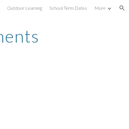
Outdoor Learning
School Term Dates
More
ion
ments