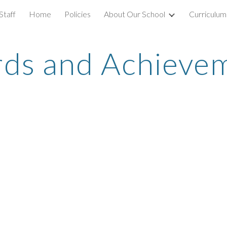
Staff
Home
Policies
About Our School
Curriculum
ip to main content
Skip to navigat
ds and Achieve