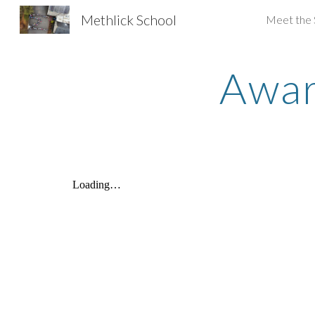
Methlick School
Meet the 
Sk
Awar