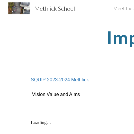
Methlick School
Meet the 
Sk
Im
SQUIP 2023-2024 Methlick
Vision Value and Aims