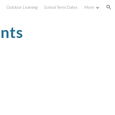
Outdoor Learning
School Term Dates
More
ion
nts