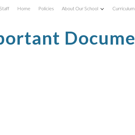
Staff
Home
Policies
About Our School
Curriculum
ip to main content
Skip to navigat
portant Docume