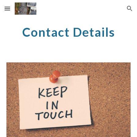
Skip to main content
Skip to navigation
Contact Details