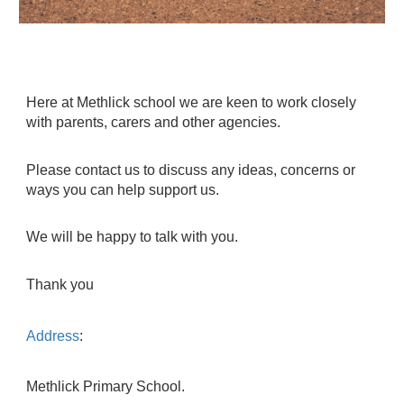
Here at Methlick school we are keen to work closely
with parents, carers and other agencies.
Please contact us to discuss any ideas, concerns or
ways you can help support us.
We will be happy to talk with you.
Thank you
Address
:
Methlick Primary School.